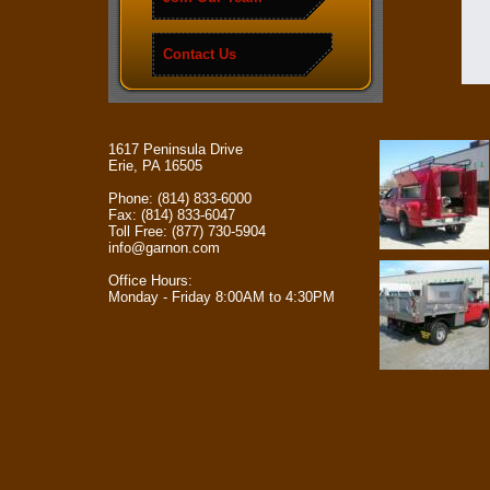
Contact Us
1617 Peninsula Drive
Erie, PA 16505
Phone: (814) 833-6000
Fax: (814) 833-6047
Toll Free: (877) 730-5904
info@garnon.com
Office Hours:
Monday - Friday 8:00AM to 4:30PM