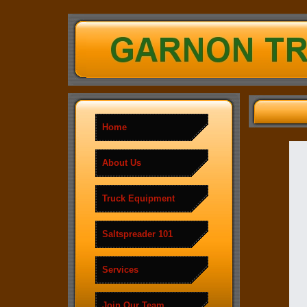
Home
About Us
Truck Equipment
Saltspreader 101
Services
Join Our Team